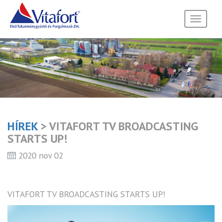
Toggle
navigati
HÍREK
> VITAFORT TV BROADCASTING
STARTS UP!
2020 nov 02
VITAFORT TV BROADCASTING STARTS UP!