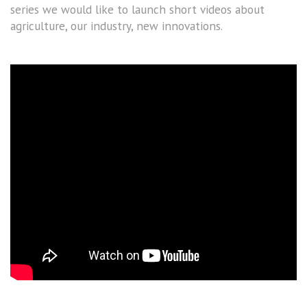
series we would like to launch short videos about
agriculture, our industry, new innovations.