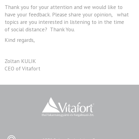
Thank you for your attention and we would like to
have your feedback. Please share your opinion, what
topics are you interested in listening to in the time
of social distance? Thank You.
Kind regards,
Zoltan KULIK
CEO of Vitafort