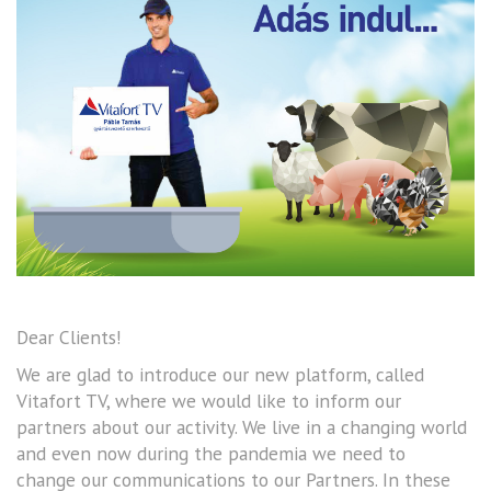
Dear Clients!
We are glad to introduce our new platform, called
Vitafort TV, where we would like to inform our
partners about our activity. We live in a changing world
and even now during the pandemia we need to
change our communications to our Partners. In these