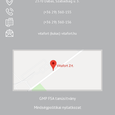
2370 Dabas, Szabadság u. 3.
(+36 29) 360-155
(+36 29) 360-156
vitafort (kukac) vitafort.hu
GMP FSA tanúsítvány
Minőségpolitikai nyilatkozat